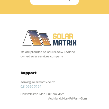
We are proud to be a 100% New Zealand
owned solar services company.
Support
admin@solarmatrix.co.nz
021 0820 3989
Christchurch: Mon-Fri 8am-4pm
Auckland: Mon-Fri 9am-5pm