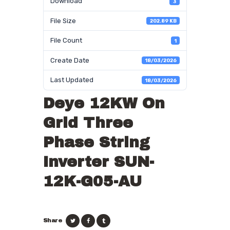
Download
3
File Size
202.89 KB
File Count
1
Create Date
18/03/2026
Last Updated
18/03/2026
Deye 12KW On
Grid Three
Phase String
Inverter SUN-
12K-G05-AU
Share