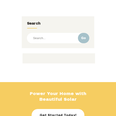
Search
Go
Power Your Home with
Beautiful Solar
Get Started Today!