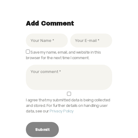
Add Comment
Save my name, email, and website in this
browser for the next time I comment.
I agree that my submitted data is being collected
and stored. For further details on handling user
data, see our
Privacy Policy