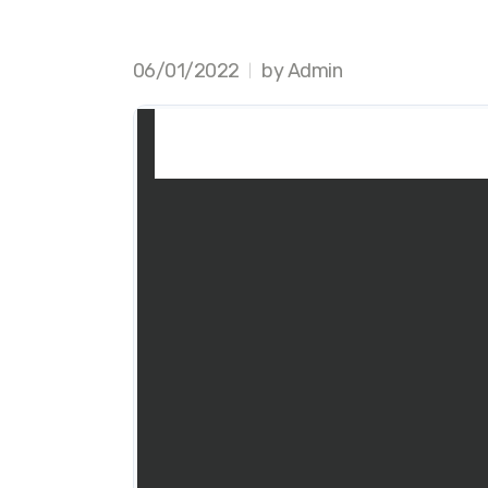
06/01/2022
by Admin