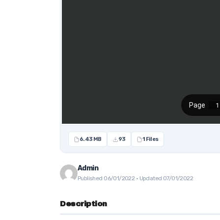
6.43 MB
93
1 Files
Admin
Published 06/01/2022 · Updated 07/01/2022
Description