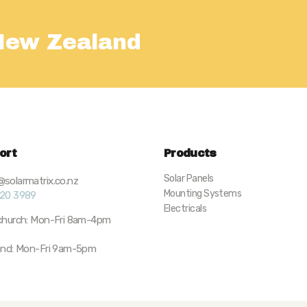
 New Zealand
ort
Products
Solar Panels
solarmatrix.co.nz
Mounting Systems
820 3989
Electricals
tchurch: Mon-Fri 8am-4pm
and: Mon-Fri 9am-5pm