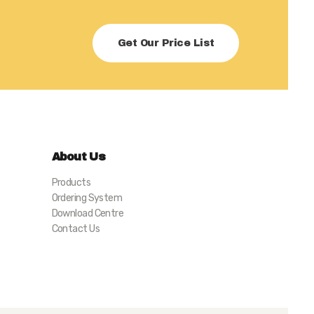
Get Our Price List
About Us
Products
Ordering System
Download Centre
Contact Us