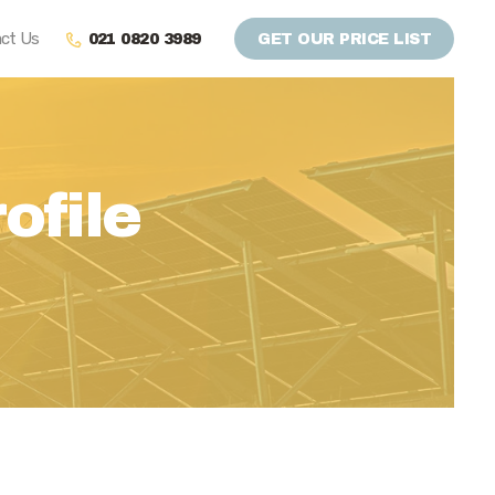
ct Us
021 0820 3989
GET OUR PRICE LIST
ofile