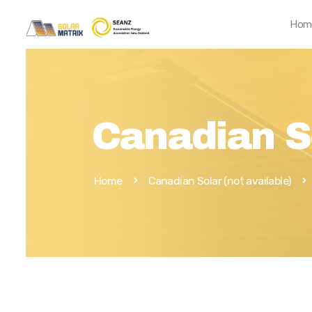
Hom
Canadian S
Home
Canadian Solar (not available)