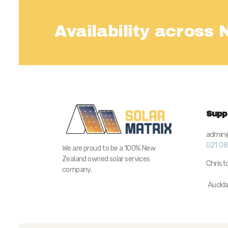
Availability across
Supp
admin@
021 0
We are proud to be a 100% New
Zealand owned solar services
Chris
company.
Auckl