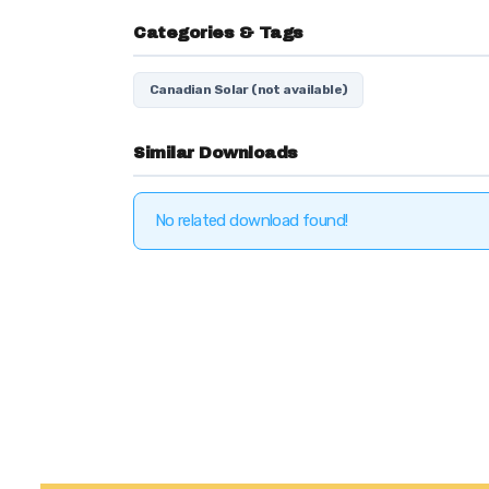
Categories & Tags
Canadian Solar (not available)
Similar Downloads
No related download found!