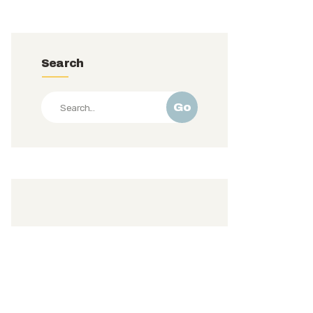
Search
Go