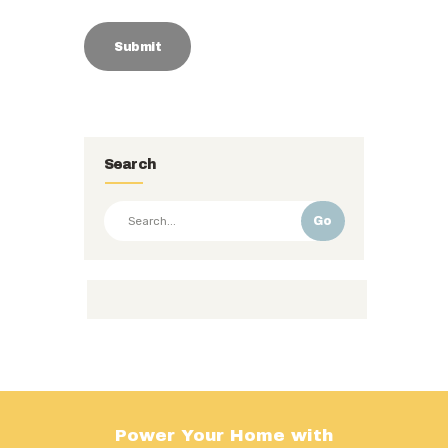
Search
Go
Power Your Home with