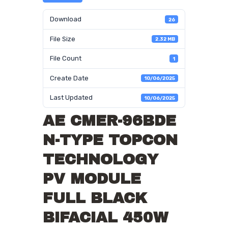
Download
26
File Size
2.32 MB
File Count
1
Create Date
10/06/2025
Last Updated
10/06/2025
AE CMER-96BDE
N-TYPE TOPCON
TECHNOLOGY
PV MODULE
FULL BLACK
BIFACIAL 450W