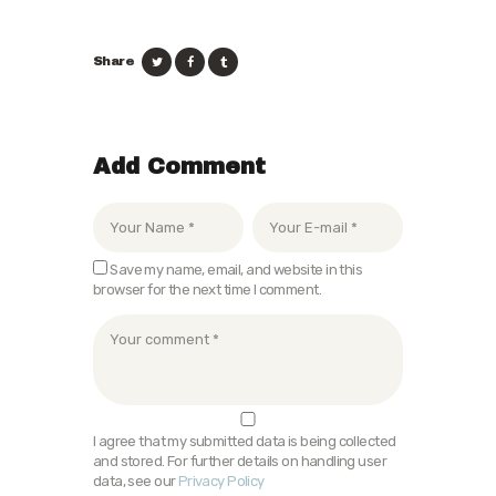
Share
Add Comment
Save my name, email, and website in this
browser for the next time I comment.
I agree that my submitted data is being collected
and stored. For further details on handling user
data, see our
Privacy Policy