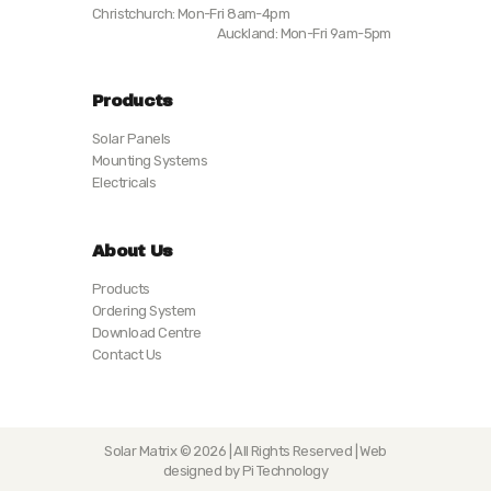
Christchurch: Mon-Fri 8am-4pm
Auckland: Mon-Fri 9am-5pm
Products
Solar Panels
Mounting Systems
Electricals
About Us
Products
Ordering System
Download Centre
Contact Us
Solar Matrix © 2026 | All Rights Reserved | Web
designed by Pi Technology