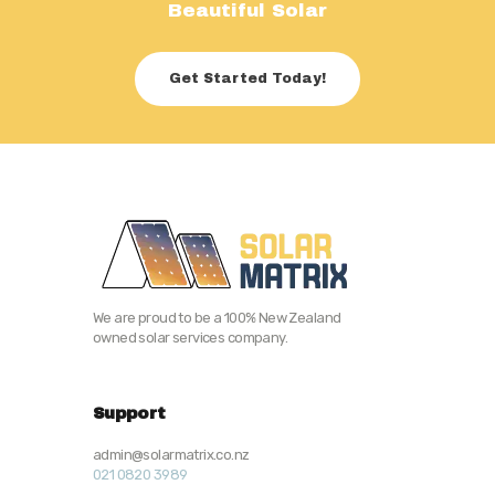
Beautiful Solar
Get Started Today!
We are proud to be a 100% New Zealand
owned solar services company.
Support
admin@solarmatrix.co.nz
021 0820 3989