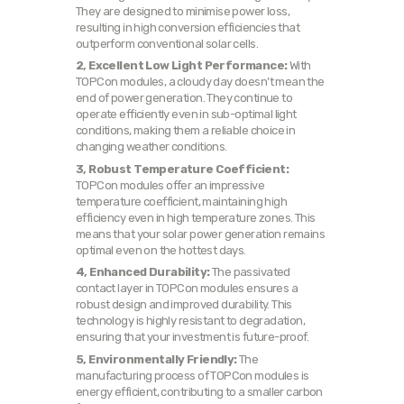
They are designed to minimise power loss,
resulting in high conversion efficiencies that
outperform conventional solar cells.
2, Excellent Low Light Performance:
With
TOPCon modules, a cloudy day doesn’t mean the
end of power generation. They continue to
operate efficiently even in sub-optimal light
conditions, making them a reliable choice in
changing weather conditions.
3, Robust Temperature Coefficient:
TOPCon modules offer an impressive
temperature coefficient, maintaining high
efficiency even in high temperature zones. This
means that your solar power generation remains
optimal even on the hottest days.
4, Enhanced Durability:
The passivated
contact layer in TOPCon modules ensures a
robust design and improved durability. This
technology is highly resistant to degradation,
ensuring that your investment is future-proof.
5, Environmentally Friendly:
The
manufacturing process of TOPCon modules is
energy efficient, contributing to a smaller carbon