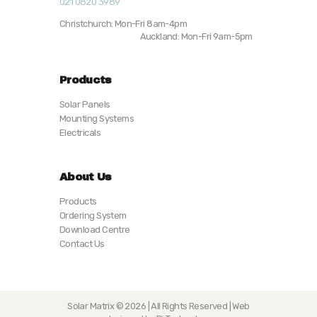
021 0820 3989
Christchurch: Mon-Fri 8am-4pm
Auckland: Mon-Fri 9am-5pm
Products
Solar Panels
Mounting Systems
Electricals
About Us
Products
Ordering System
Download Centre
Contact Us
Solar Matrix © 2026 | All Rights Reserved | Web