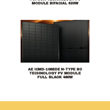
MODULE BIFACIAL 620W
AE ICMD-108BDE N-TYPE BC
TECHNOLOGY PV MODULE
FULL BLACK 480W