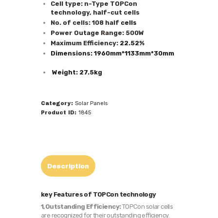
Cell type: n-Type TOPCon
technology, half-cut cells
No. of cells: 108 half
cells
Power Outage Range: 500W
Maximum Efficiency:
22.52%
Dimensions: 1960mm*1133mm*30mm
Weight: 27.5kg
Category:
Solar Panels
Product ID:
1845
Description
key Features of TOPCon technology
1,Outstanding Efficiency:
TOPCon solar cells
are recognized for their outstanding efficiency.