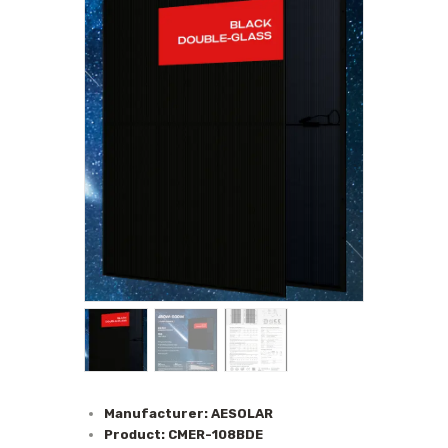
Manufacturer: AESOLAR
Product: CMER-108BDE