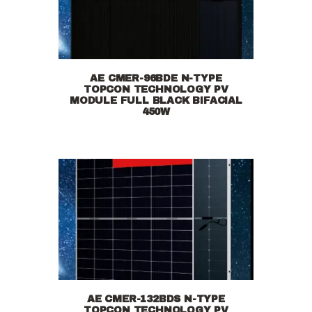
AE CMER-96BDE N-TYPE
TOPCON TECHNOLOGY PV
MODULE FULL BLACK BIFACIAL
450W
AE CMER-132BDS N-TYPE
TOPCON TECHNOLOGY PV