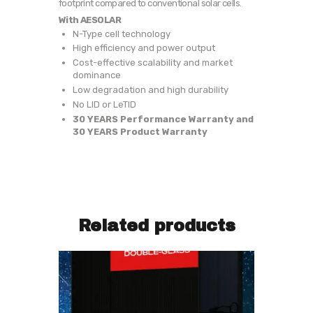
footprint compared to conventional solar cells.
With AESOLAR
N-Type cell technology
High efficiency and power output
Cost-effective scalability and market
dominance
Low degradation and high durability
No LID or LeTID
30 YEARS Performance Warranty and
30 YEARS Product Warranty
Related products