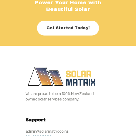
Power Your Home with
Beautiful Solar
Get Started Today!
We are proud to be a 100% New Zealand
owned solar services company.
Support
admin@solarmatrix.co.nz